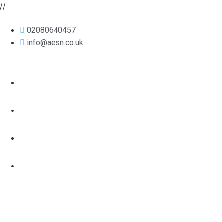
//
02080640457
info@aesn.co.uk