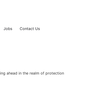
Jobs
Contact Us
ing ahead in the realm of protection