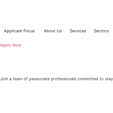
Applicant Focus
About Us
Services
Sectors
Apply Now
Join a team of passionate professionals committed to stay