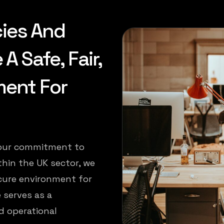
cies And
 Safe, Fair,
ment For
f our commitment to
thin the UK sector, we
cure environment for
 serves as a
d operational