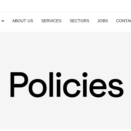
ABOUT US
SERVICES
SECTORS
JOBS
CONTA
Policies