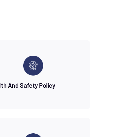
lth And Safety Policy