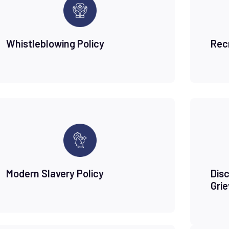
Whistleblowing Policy
Rec
Modern Slavery Policy
Disc
Gri