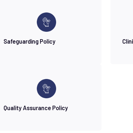
Safeguarding Policy
Clin
Quality Assurance Policy