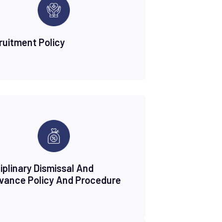
ruitment Policy
iplinary Dismissal And
evance Policy And Procedure