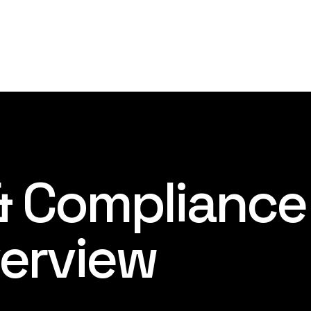
 & Compliance
erview