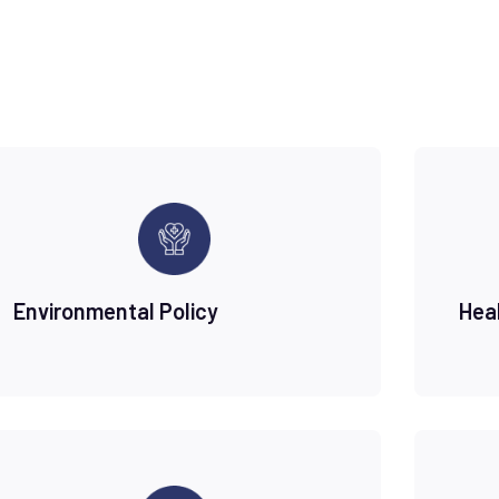
Environmental Policy
Hea