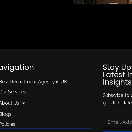
avigation
Stay Up
Latest 
Insights
Best Recruitment Agency in UK
Our Services
Subscribe to o
get all the lat
About Us
Blogs
Policies