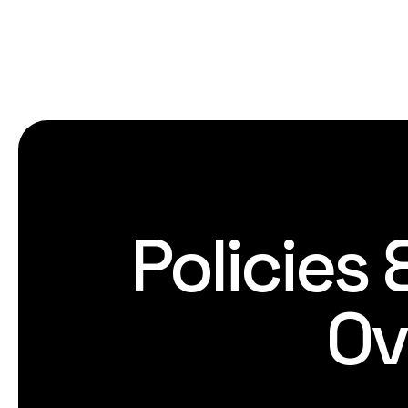
Policies
Ov