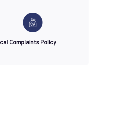
ical Complaints Policy