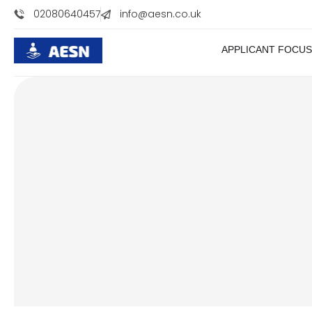
//
02080640457
info@aesn.co.uk
APPLICANT FOCUS