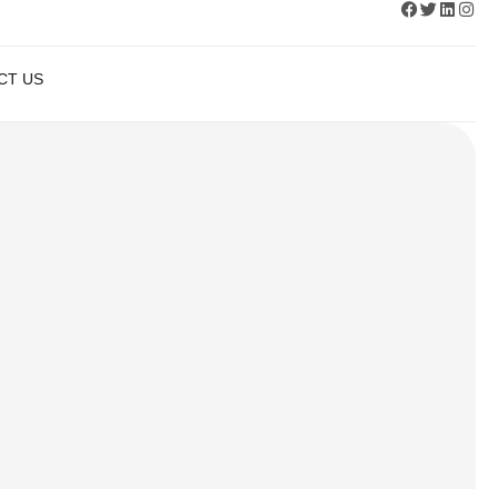
APPLY NOW
CT US