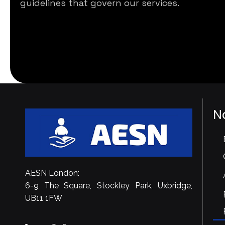
guidelines that govern our services.
N
AESN London:
6-9 The Square, Stockley Park, Uxbridge,
UB11 1FW