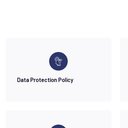
Data Protection Policy