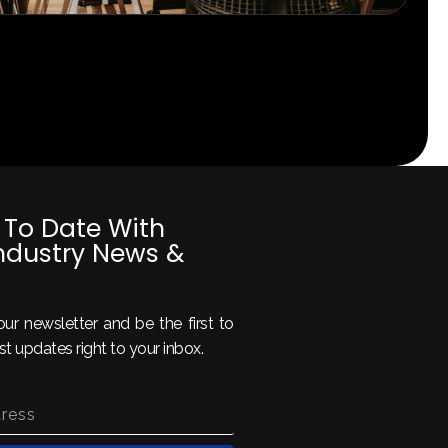
 To Date With
Industry News &
ur newsletter and be the first to
est updates right to your inbox.