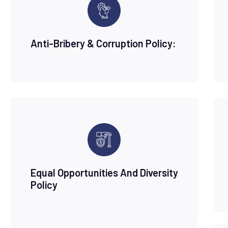
Anti-Bribery & Corruption Policy:
Equal Opportunities And Diversity
Policy