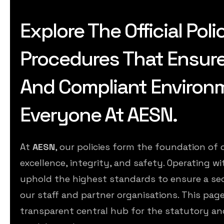
Explore The Official Poli
Procedures That Ensure A
And Compliant Environ
Everyone At AESN.
At
AESN
, our policies form the foundation o
excellence, integrity, and safety. Operating wi
uphold the highest standards to ensure a se
our staff and partner organisations. This page
transparent central hub for the statutory an