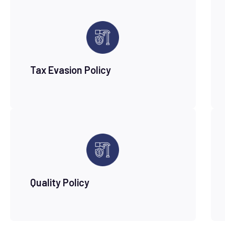
Tax Evasion Policy
Quality Policy