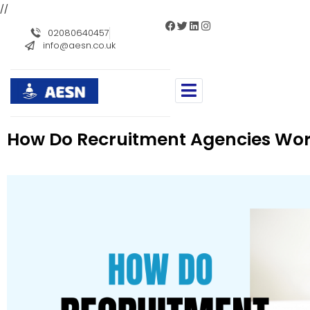
//
02080640457
info@aesn.co.uk
How Do Recruitment Agencies Wo