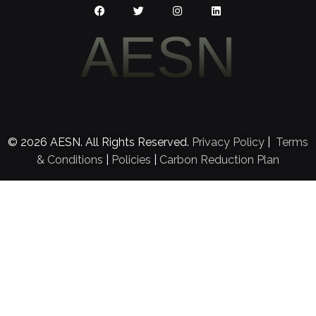
AESN
© 2026 AESN. All Rights Reserved.
Privacy Policy
|
Terms
& Conditions
|
Policies
|
Carbon Reduction Plan