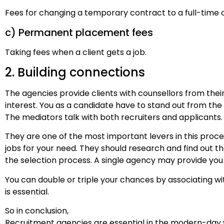
Fees for changing a temporary contract to a full-time
c) Permanent placement fees
Taking fees when a client gets a job.
2. Building connections
The agencies provide clients with counsellors from their 
interest. You as a candidate have to stand out from the
The mediators talk with both recruiters and applicants.
They are one of the most important levers in this proc
jobs for your need. They should research and find out the 
the selection process. A single agency may provide you
You can double or triple your chances by associating w
is essential.
So in conclusion,
Recruitment agencies are essential in the modern-day