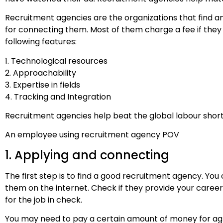
Recruitment agencies are the organizations that find 
for connecting them. Most of them charge a fee if they
following features:
1. Technological resources
2. Approachability
3. Expertise in fields
4. Tracking and Integration
Recruitment agencies help beat the global labour shor
An employee using recruitment agency POV
1. Applying and connecting
The first step is to find a good recruitment agency. You
them on the internet. Check if they provide your caree
for the job in check.
You may need to pay a certain amount of money for agre