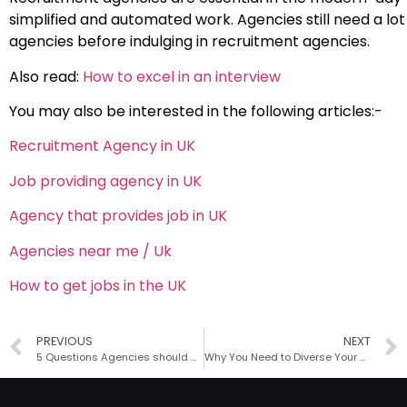
simplified and automated work. Agencies still need a lo
agencies before indulging in recruitment agencies.
Also read:
How to excel in an interview
You may also be interested in the following articles:-
Recruitment Agency in UK
Job providing agency in UK
Agency that provides job in UK
Agencies near me / Uk
How to get jobs in the UK
PREVIOUS
NEXT
5 Questions Agencies should ask Payroll Service Providers
Why You Need to Diverse Your Hiring Process?