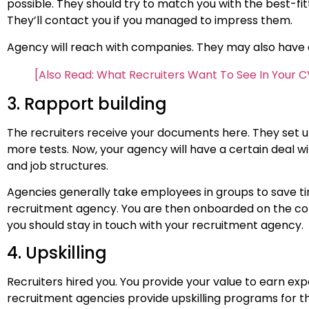
possible. They should try to match you with the best-fit
They’ll contact you if you managed to impress them.
Agency will reach with companies. They may also have a 
[Also Read: What Recruiters Want To See In Your C
3. Rapport building
The recruiters receive your documents here. They set u
more tests. Now, your agency will have a certain deal
and job structures.
Agencies generally take employees in groups to save tim
recruitment agency. You are then onboarded on the comp
you should stay in touch with your recruitment agency.
4. Upskilling
Recruiters hired you. You provide your value to earn exp
recruitment agencies provide upskilling programs for thei