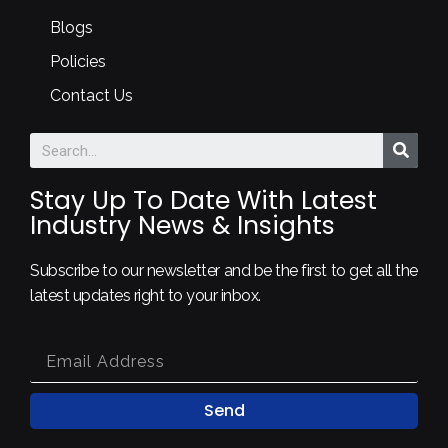
Blogs
Policies
Contact Us
Stay Up To Date With Latest
Industry News & Insights
Subscribe to our newsletter and be the first to get all the
latest updates right to your inbox.
Send