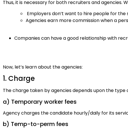
Thus, it is necessary for both recruiters and agencies. 
Employers don’t want to hire people for the 
Agencies earn more commission when a pers
Companies can have a good relationship with recr
Now, let’s learn about the agencies:
1. Charge
The charge taken by agencies depends upon the type of
a) Temporary worker fees
Agency charges the candidate hourly/daily for its servi
b) Temp-to-perm fees