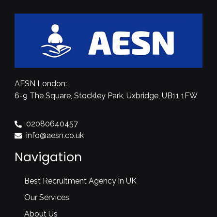
AESN London:
6-9 The Square, Stockley Park, Uxbridge, UB11 1FW
02080640457
info@aesn.co.uk
Navigation
Best Recruitment Agency in UK
Our Services
About Us