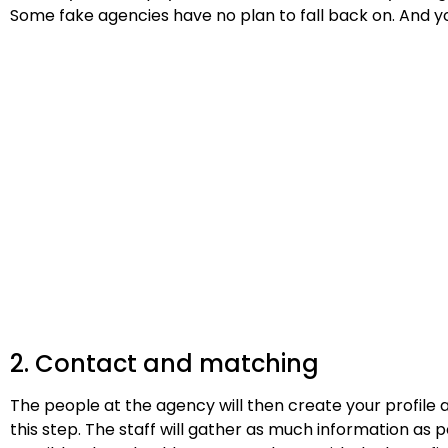
Some fake agencies have no plan to fall back on. And y
2. Contact and matching
The people at the agency will then create your profile 
this step. The staff will gather as much information as 