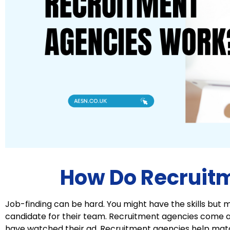
How Do Recruit
Job-finding can be hard. You might have the skills but m
candidate for their team. Recruitment agencies come 
have watched their ad. Recruitment agencies help matc