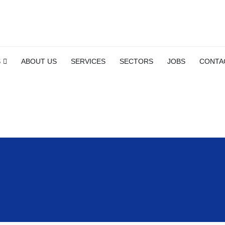
S
ABOUT US
SERVICES
SECTORS
JOBS
CONTA