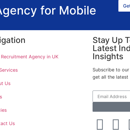
Get
Agency for Mobile
igation
Stay Up T
Latest In
Insights
 Recruitment Agency in UK
Subscribe to our 
Services
get all the lates
ut Us
s
cies
act Us