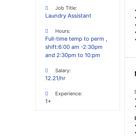
Job Title:
Laundry Assistant
Hours:
Full-time temp to perm ,
shift:6:00 am -2:30pm
and 2:30pm to 10:pm
Salary:
12.21/hr
Experience:
1+