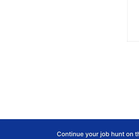
Continue your job hunt on t