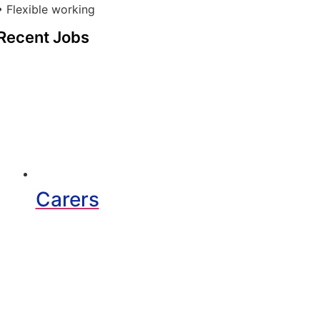
• Flexible working
Recent Jobs
Carers