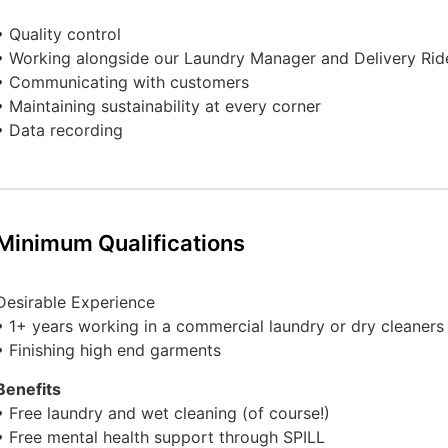
• Quality control
• Working alongside our Laundry Manager and Delivery Rid
• Communicating with customers
• Maintaining sustainability at every corner
• Data recording
Minimum Qualifications
Desirable Experience
• 1+ years working in a commercial laundry or dry cleaners
• Finishing high end garments
Benefits
• Free laundry and wet cleaning (of course!)
• Free mental health support through SPILL