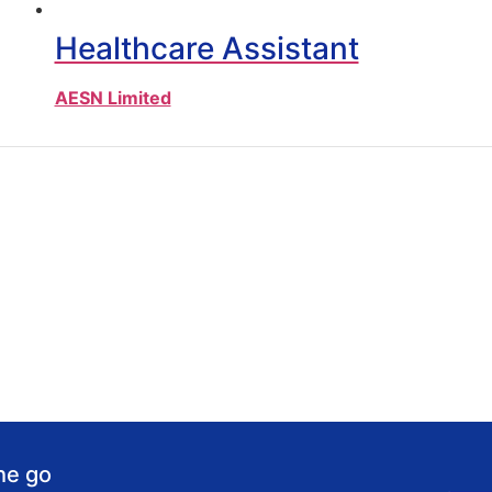
Healthcare Assistant
AESN Limited
he go