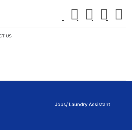
CT US
APPLY NOW
Jobs/ Laundry Assistant