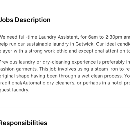
Jobs Description
We need full-time Laundry Assistant, for 6am to 2:30pm an
help run our sustainable laundry in Gatwick. Our ideal candi
player with a strong work ethic and exceptional attention to
Previous laundry or dry-cleaning experience is preferably in
fashion garments. This job involves using a steam iron to re
original shape having been through a wet clean process. Y
traditional/Automatic dry cleaner’s, or perhaps in a hotel p
guest laundry.
Responsibilities