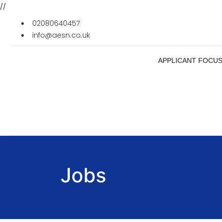
//
02080640457
info@aesn.co.uk
APPLICANT FOCU
Jobs