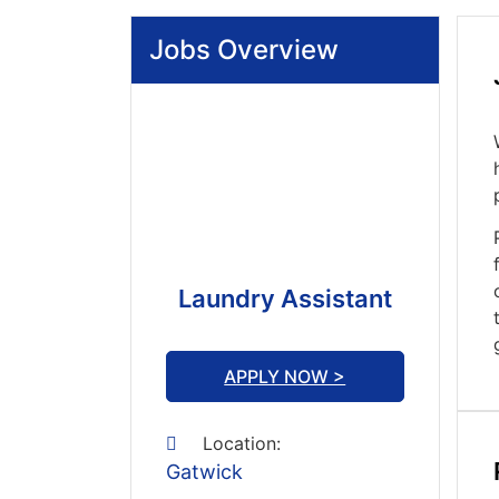
Jobs Overview
Laundry Assistant
APPLY NOW >
Location:
Gatwick