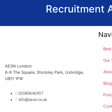
Recruitment 
Nav
Best
Our 
AESN London:
Abo
6-9 The Square, Stockley Park, Uxbridge,
UB11 1FW
Blog
02080640457
Poli
info@aesn.co.uk
Cont