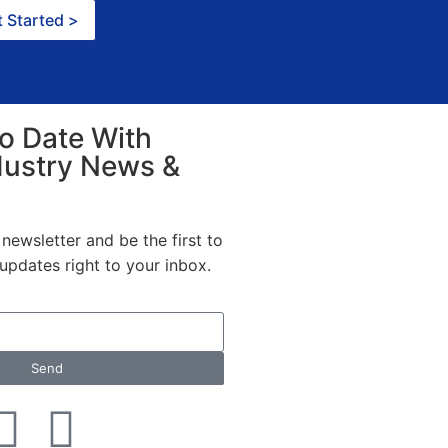
 Started >
o Date With
dustry News &
newsletter and be the first to
t updates right to your inbox.
Send