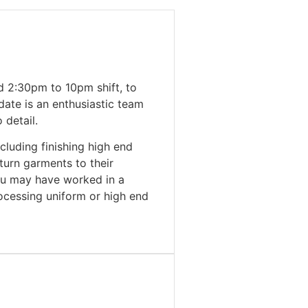
d 2:30pm to 10pm shift, to
date is an enthusiastic team
 detail.
cluding finishing high end
turn garments to their
ou may have worked in a
rocessing uniform or high end