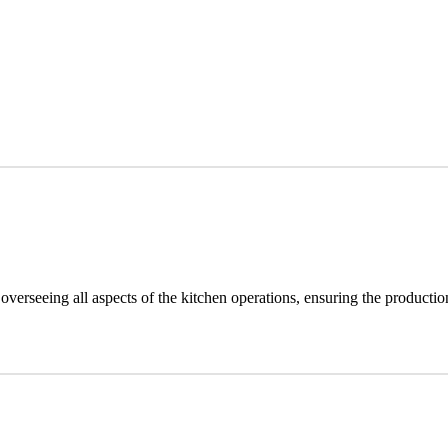
overseeing all aspects of the kitchen operations, ensuring the producti