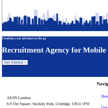
Continue your job hunt on the go
Recruitment Agency for Mobile
Get Started >
Navig
Bes
AESN London:
6-9 The Square, Stockley Park, Uxbridge, UB11 1FW
Our