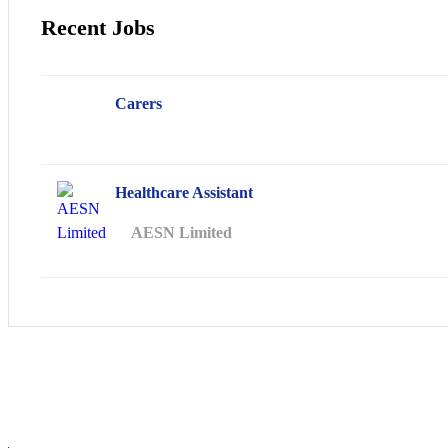
Recent Jobs
Carers
Healthcare Assistant
AESN Limited