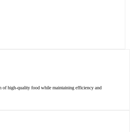
on of high-quality food while maintaining efficiency and