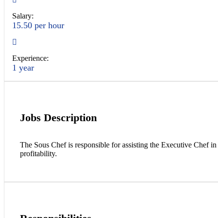
Salary:
15.50 per hour
Experience:
1 year
Jobs Description
The Sous Chef is responsible for assisting the Executive Chef in 
profitability.