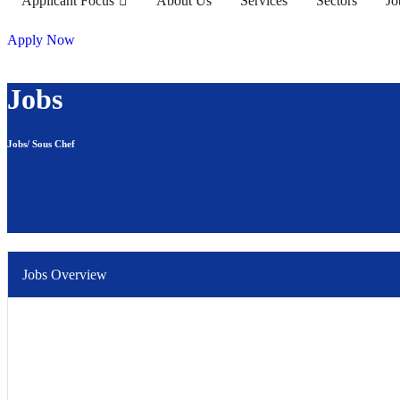
Applicant Focus
About Us
Services
Sectors
Jo
Apply Now
Jobs
Jobs/ Sous Chef
Jobs Overview