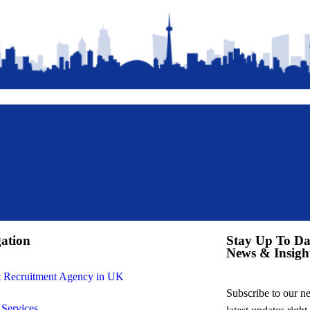
ation
Stay Up To Da
News & Insigh
t Recruitment Agency in UK
Subscribe to our new
 Services