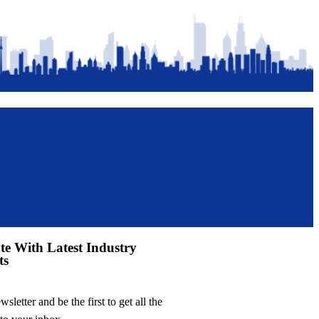
te With Latest Industry
ts
sletter and be the first to get all the