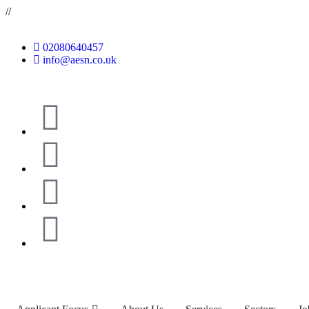
//
02080640457
info@aesn.co.uk