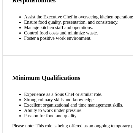
Responsibilities
Assist the Executive Chef in overseeing kitchen operation
Ensure food quality, presentation, and consistency.
Manage kitchen staff and operations.
Control food costs and minimize waste.
Foster a positive work environment.
Minimum Qualifications
Experience as a Sous Chef or similar role.
Strong culinary skills and knowledge.
Excellent organizational and time management skills.
Ability to work under pressure.
Passion for food and quality.
Please note: This role is being offered as an ongoing temporary p