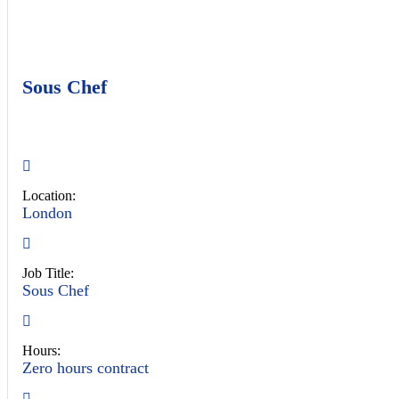
Sous Chef
Location:
London
Job Title:
Sous Chef
Hours:
Zero hours contract