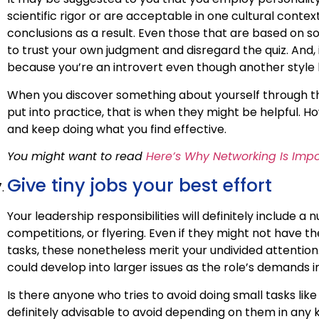
scientific rigor or are acceptable in one cultural conte
conclusions as a result. Even those that are based on so
to trust your own judgment and disregard the quiz. And, 
because you’re an introvert even though another style h
When you discover something about yourself through t
put into practice, that is when they might be helpful. How
and keep doing what you find effective.
You might want to read
Here’s Why Networking Is Impo
Give tiny jobs your best effort
Your leadership responsibilities will definitely include 
competitions, or flyering. Even if they might not have
tasks, these nonetheless merit your undivided attention. I
could develop into larger issues as the role’s demands i
Is there anyone who tries to avoid doing small tasks li
definitely advisable to avoid depending on them in any k