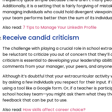
Additionally, it is a setting that is fairly forgiving of mis
managing individuals who could hold divergent viewpoin
your team performs better than the sum of its individua
Also read:
7 Tips to Manage Your LinkedIn Profile
Receive candid criticism
The challenge with playing a crucial role in school extrac
be reluctant to criticize you out of concern that they’ll
criticism is essential to developing your leadership abi
comments from your manager, your peers, and anyone b
Although it’s doubtful that your extracurricular activity
by asking a few individuals you respect for their input
using a tool like a Google form. Or, if a teacher is parti
school hockey team—you might ask them what they tho
feedback that can be put to use.
Also read:
How skills affect career choice?