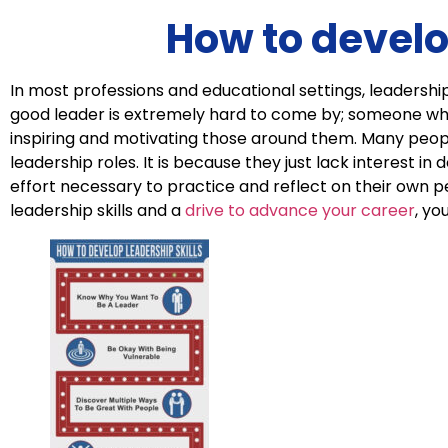
How to develo
In most professions and educational settings, leadership 
good leader is extremely hard to come by; someone who 
inspiring and motivating those around them. Many peopl
leadership roles. It is because they just lack interest in 
effort necessary to practice and reflect on their own 
leadership skills and a
drive to advance your career
, yo