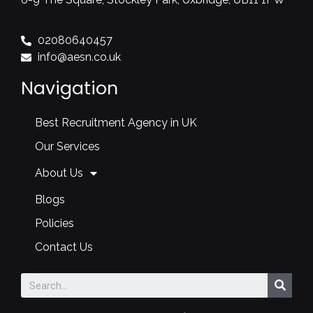
02080640457
info@aesn.co.uk
Navigation
Best Recruitment Agency in UK
Our Services
About Us
Blogs
Policies
Contact Us