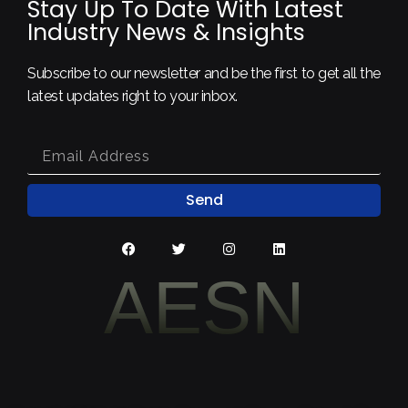
Stay Up To Date With Latest
Industry News & Insights
Subscribe to our newsletter and be the first to get all the
latest updates right to your inbox.
Send
AESN