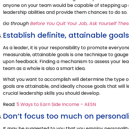
anyone on your team would be capable of stepping up 
leadership abilities and provide them chances to do so.
Go through
Before You Quit Your Job, Ask Yourself The
Establish definite, attainable goals
As a leader, it is your responsibility to promote everyon
measurable, attainable goals is one technique to gauge
upon feedback. Finding a mechanism to assess your lead
team as a whole is also a smart idea.
What you want to accomplish will determine the type 
goals are attainable, and ideally choose goals that will
crucial leadership skills you should develop.
Read:
5 Ways to Earn Side Income – AESN
Don’t focus too much on personal
It may be suggested to you that you employ personality