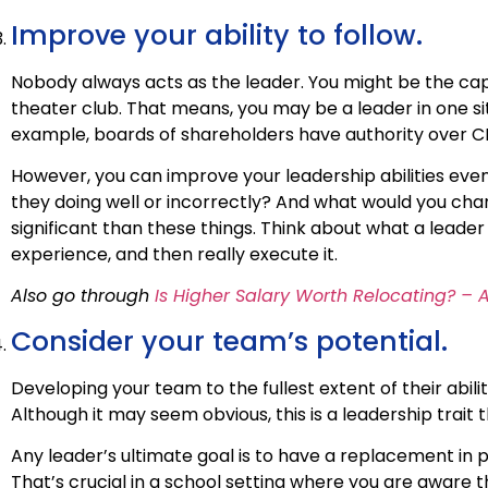
Improve your ability to follow.
Nobody always acts as the leader. You might be the cap
theater club. That means, you may be a leader in one situa
example, boards of shareholders have authority over C
However, you can improve your leadership abilities even
they doing well or incorrectly? And what would you cha
significant than these things. Think about what a leade
experience, and then really execute it.
Also go through
Is Higher Salary Worth Relocating? – 
Consider your team’s potential.
Developing your team to the fullest extent of their abilit
Although it may seem obvious, this is a leadership trait t
Any leader’s ultimate goal is to have a replacement in pl
That’s crucial in a school setting where you are aware th