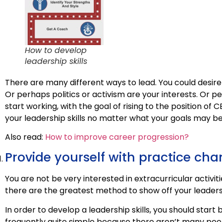
How to develop
leadership skills
There are many different ways to lead. You could desire 
Or perhaps politics or activism are your interests. Or 
start working, with the goal of rising to the position of 
your leadership skills no matter what your goals may be
Also read:
How to improve career progression?
Provide yourself with practice ch
You are not be very interested in extracurricular activiti
there are the greatest method to show off your leadershi
In order to develop a leadership skills, you should start b
frequently quite simple because there aren’t many peopl