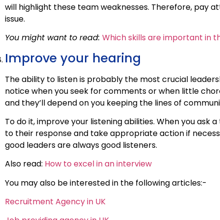
will highlight these team weaknesses. Therefore, pay 
issue.
You might want to read:
Which skills are important in 
Improve your hearing
The ability to listen is probably the most crucial leaders
notice when you seek for comments or when little chore
and they’ll depend on you keeping the lines of communic
To do it, improve your listening abilities. When you as
to their response and take appropriate action if necessa
good leaders are always good listeners.
Also read:
How to excel in an interview
You may also be interested in the following articles:-
Recruitment Agency in UK