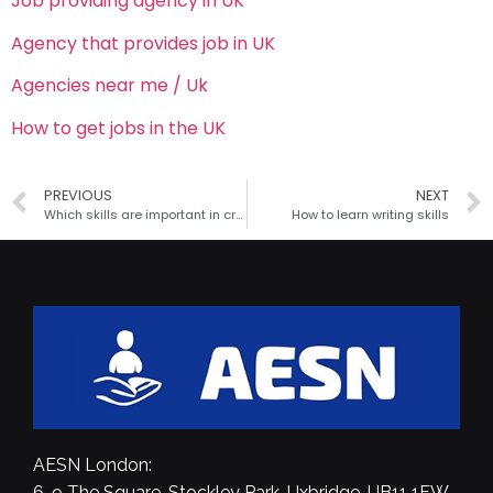
Job providing agency in UK
Agency that provides job in UK
Agencies near me / Uk
How to get jobs in the UK
PREVIOUS
NEXT
Which skills are important in critical thinking?
How to learn writing skills
AESN London:
6-9 The Square, Stockley Park, Uxbridge, UB11 1FW