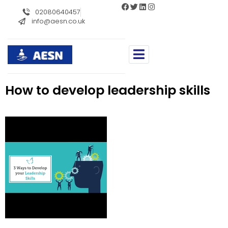
//
02080640457
info@aesn.co.uk
How to develop leadership skills