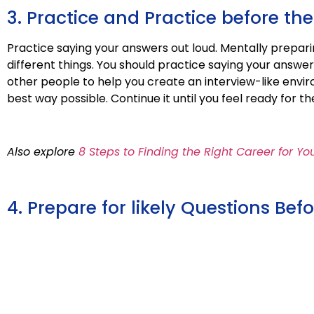
3. Practice and Practice before the
Practice saying your answers out loud. Mentally prepar
different things. You should practice saying your answe
other people to help you create an interview-like env
best way possible. Continue it until you feel ready for the
Also explore
8 Steps to Finding the Right Career for Yo
4. Prepare for likely Questions Be