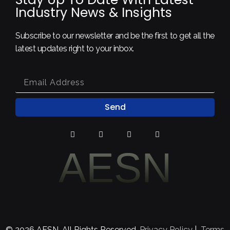
Industry News & Insights
Subscribe to our newsletter and be the first to get all the
latest updates right to your inbox.
Send
AESN
© 2026 AESN. All Rights Reserved.
Privacy Policy
|
Terms