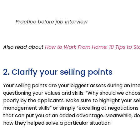
Practice before job interview
Also read about
How to Work From Home: 10 Tips to St
2. Clarify your selling points
Your selling points are your biggest assets during an in
questioning your values and skills. “Why should we choo
poorly by the applicants. Make sure to highlight your sell
management skills” or simply “excelling at negotiations o
that can put you at an added advantage. Meanwhile, do 
how they helped solve a particular situation.