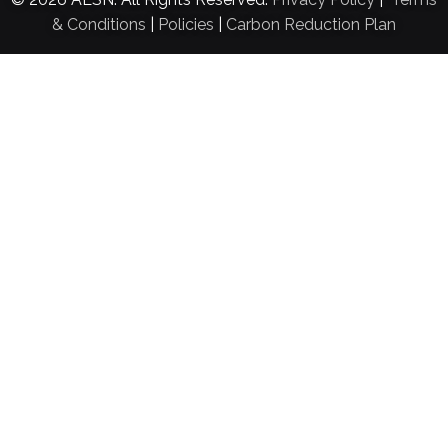
& Conditions
|
Policies
|
Carbon Reduction Plan