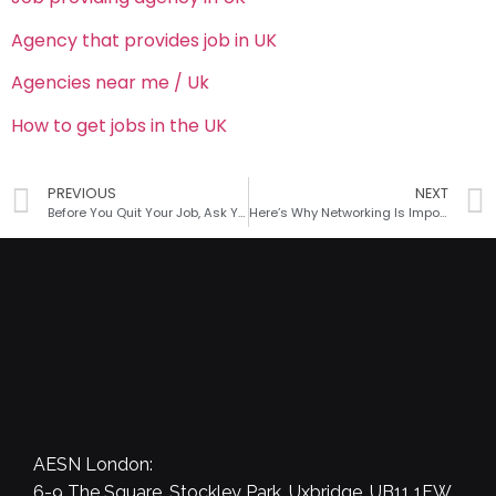
Agency that provides job in UK
Agencies near me / Uk
How to get jobs in the UK
PREVIOUS
NEXT
Before You Quit Your Job, Ask Yourself These Questions
Here’s Why Networking Is Important for your Success
AESN London:
6-9 The Square, Stockley Park, Uxbridge, UB11 1FW