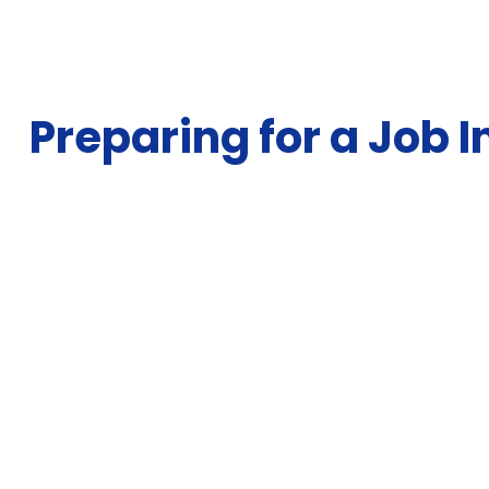
Preparing for a Job 