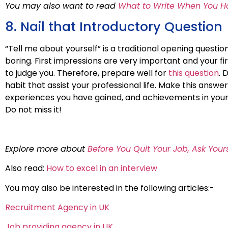
You may also want to read
What to Write When You Ha
8. Nail that Introductory Question
“Tell me about yourself” is a traditional opening questi
boring. First impressions are very important and your f
to judge you. Therefore, prepare well for
this question
. 
habit that assist your professional life. Make this answe
experiences you have gained, and achievements in your wo
Do not miss it!
Explore more about
Before You Quit Your Job, Ask Your
Also read:
How to excel in an interview
You may also be interested in the following articles:-
Recruitment Agency in UK
Job providing agency in UK