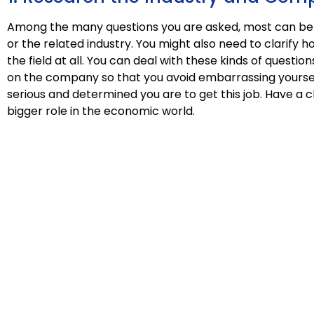
Among the many questions you are asked, most can be
or the related industry. You might also need to clarify 
the field at all. You can deal with these kinds of quest
on the company so that you avoid embarrassing yoursel
serious and determined you are to get this job. Have a 
bigger role in the economic world.