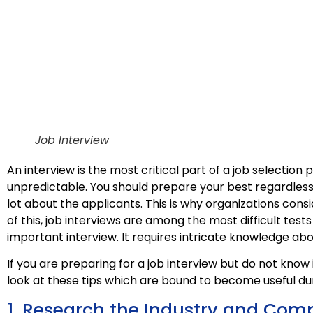
Job Interview
An interview is the most critical part of a job selection 
unpredictable. You should prepare your best regardless
lot about the applicants. This is why organizations cons
of this, job interviews are among the most difficult tes
important interview. It requires intricate knowledge ab
If you are preparing for a job interview but do not know
look at these tips which are bound to become useful dur
1. Research the Industry and Com