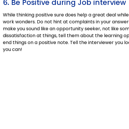
6. Be Positive during Job interview
While thinking positive sure does help a great deal whil
work wonders. Do not hint at complaints in your answers
make you sound like an opportunity seeker, not like som
dissatisfaction at things, tell them about the learning o
end things on a positive note. Tell the interviewer you 
you can!