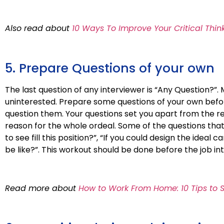
Also read about
10 Ways To Improve Your Critical Think
5. Prepare Questions of your own
The last question of any interviewer is “Any Question?
uninterested. Prepare some questions of your own befor
question them. Your questions set you apart from the re
reason for the whole ordeal. Some of the questions th
to see fill this position?”, “If you could design the idea
be like?”. This workout should be done before the job in
Read more about
How to Work From Home: 10 Tips to 