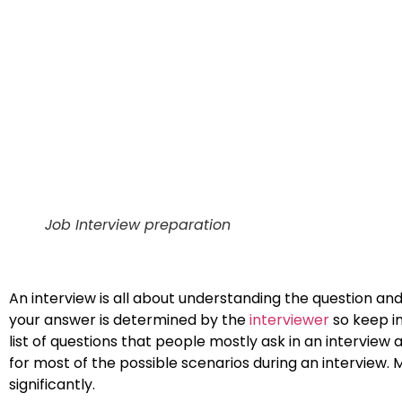
Job Interview preparation
An interview is all about understanding the question and
your answer is determined by the
interviewer
so keep i
list of questions that people mostly ask in an interview
for most of the possible scenarios during an interview.
significantly.