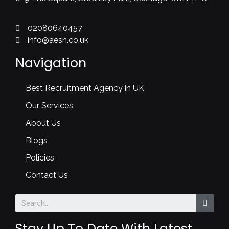
02080640457
info@aesn.co.uk
Navigation
Best Recruitment Agency in UK
Our Services
About Us
Blogs
Policies
Contact Us
Stay Up To Date With Latest