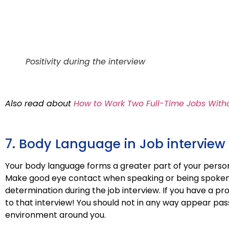
Positivity during the interview
Also read about
How to Work Two Full-Time Jobs Witho
7. Body Language in Job interview
Your body language forms a greater part of your person
Make good eye contact when speaking or being spoken 
determination during the job interview. If you have a pro
to that interview! You should not in any way appear pas
environment around you.