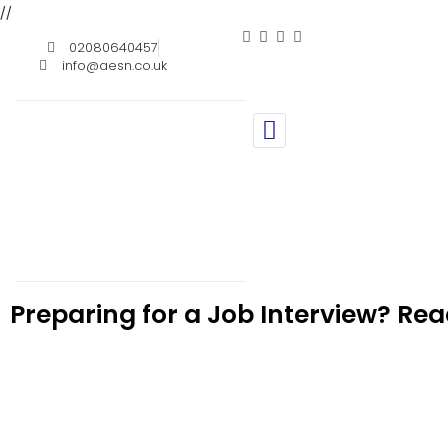
//
02080640457
info@aesn.co.uk
Preparing for a Job Interview? Rea